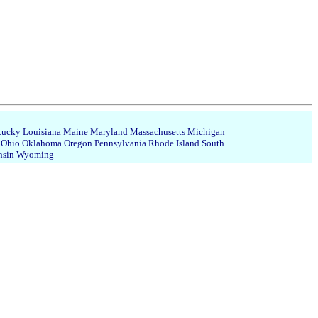
tucky
Louisiana
Maine
Maryland
Massachusetts
Michigan
Ohio
Oklahoma
Oregon
Pennsylvania
Rhode Island
South
nsin
Wyoming