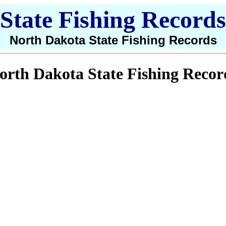
State Fishing Records
North Dakota State Fishing Records
orth Dakota State Fishing Recor