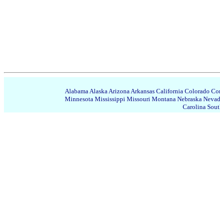
Alabama
Alaska
Arizona
Arkansas
California
Colorado
Con
Minnesota
Mississippi
Missouri
Montana
Nebraska
Neva
Carolina
Sout