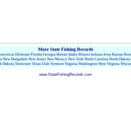
More State Fishing Records
necticut
Delaware
Florida
Georgia
Hawaii
Idaho
Illinois
Indiana
Iowa
Kansas
Ken
da
New Hampshire
New Jersey
New Mexico
New York
North Carolina
North Dakota
h Dakota
Tennessee
Texas
Utah
Vermont
Virginia
Washington
West Virginia
Wisco
www.StateFishingRecords.com
22358