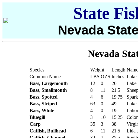
State Fi
Nevada State
Nevada Stat
Species
Weight
Length
Name 
Common Name
LBS
OZS
Inches
Lake 
Bass, Largemouth
12
0
26
Lake
Bass, Smallmouth
8
11
21.5
Sheep
Bass, Spotted
4
6
19.75
Spark
Bass, Striped
63
0
49
Lake
Bass, White
4
0
19
Lahon
Bluegill
3
10
15.25
Color
Carp
35
3
38
Virgi
Catfish, Bullhead
6
11
21.5
Lida 
Catfish, Channel
32
7
35.5
South