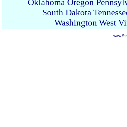
Oklahoma
Oregon
Pennsyl
South Dakota
Tennesse
Washington
West Vi
www.Sta