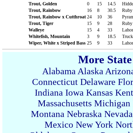
Trout, Golden
0
15
14.5
Hidde
Trout, Rainbow
16
8
30.5
Ruby
Trout, Rainbow x Cutthroat
24
10
36
Pyram
Trout, Tiger
15
9
28
Ruby
Walleye
15
4
33
Lahon
Whitefish, Mountain
3
9
18.5
Truck
Wiper, White x Striped Bass
25
9
33
Lahon
More State
Alabama
Alaska
Arizon
Connecticut
Delaware
Flo
Indiana
Iowa
Kansas
Ken
Massachusetts
Michigan
Montana
Nebraska
Nevada
Mexico
New York
Nort