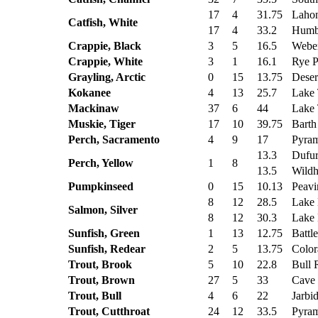
17
4
31.75
Lahon
Catfish, White
17
4
33.2
Humbo
Crappie, Black
3
5
16.5
Weber
Crappie, White
3
1
16.1
Rye P
Grayling, Arctic
0
15
13.75
Deser
Kokanee
4
13
25.7
Lake 
Mackinaw
37
6
44
Lake 
Muskie, Tiger
17
10
39.75
Barth 
Perch, Sacramento
4
9
17
Pyram
13.3
Dufur
Perch, Yellow
1
8
13.5
Wildh
Pumpkinseed
0
15
10.13
Peavi
8
12
28.5
Lake
Salmon, Silver
8
12
30.3
Lake
Sunfish, Green
1
13
12.75
Battl
Sunfish, Redear
2
5
13.75
Color
Trout, Brook
5
10
22.8
Bull 
Trout, Brown
27
5
33
Cave
Trout, Bull
4
6
22
Jarbi
Trout, Cutthroat
24
12
33.5
Pyram